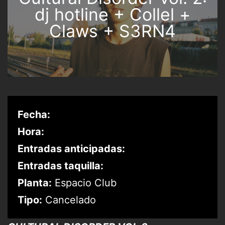
dj hotline + Collel +
Claws + S3RN4
Fecha:
Hora:
Entradas anticipadas:
Entradas taquilla:
Planta:
Espacio Club
Tipo:
Cancelado