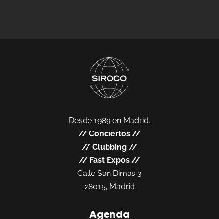
Desde 1989 en Madrid.
//
Conciertos
//
//
Clubbing
//
//
Fast Expos
//
Calle San Dimas 3
28015, Madrid
Agenda