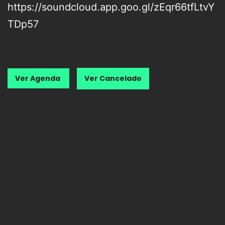
https://soundcloud.app.goo.gl/zEqr66tfLtvY
TDp57
Ver Agenda
Ver Cancelado