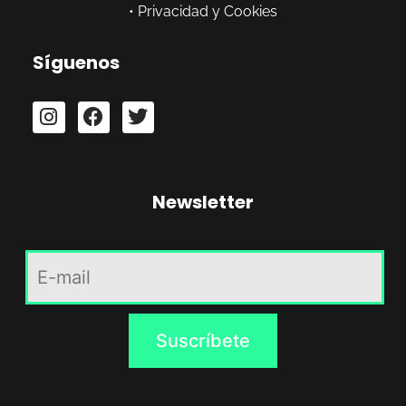
•
Privacidad y Cookies
Síguenos
Newsletter