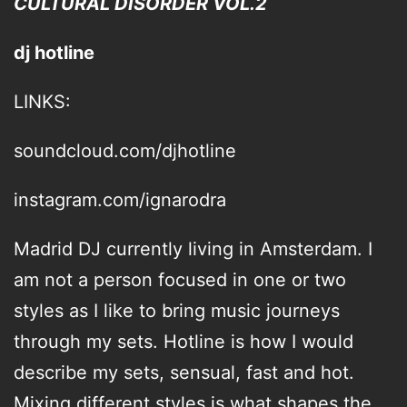
CULTURAL DISORDER VOL.2
dj hotline
LINKS:
soundcloud.com/djhotline
instagram.com/ignarodra
Madrid DJ currently living in Amsterdam. I
am not a person focused in one or two
styles as I like to bring music journeys
through my sets. Hotline is how I would
describe my sets, sensual, fast and hot.
Mixing different styles is what shapes the