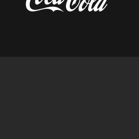
diseñado por tempusfugit.es