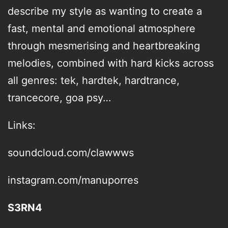
describe my style as wanting to create a
fast, mental and emotional atmosphere
through mesmerising and heartbreaking
melodies, combined with hard kicks across
all genres: tek, hardtek, hardtrance,
trancecore, goa psy…
Links:
soundcloud.com/clawwws
instagram.com/manuporres
S3RN4