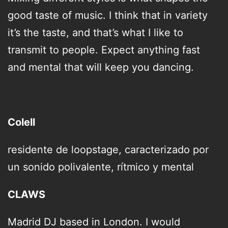
good taste of music. I think that in variety
it’s the taste, and that’s what I like to
transmit to people. Expect anything fast
and mental that will keep you dancing.
Colell
residente de loopstage, caracterizado por
un sonido
polivalente, rítmico y mental
CLAWS
Madrid DJ based in London. I would