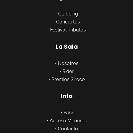
•
Clubbing
•
Conciertos
•
Festival Tributos
La Sala
•
Nosotros
•
Rider
•
Premios Siroco
Info
•
FAQ
•
Acceso Menores
•
Contacto